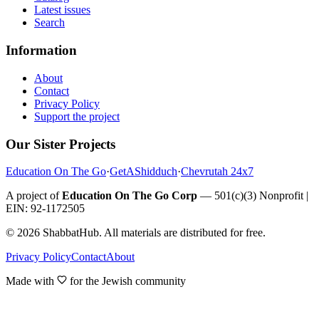
Latest issues
Search
Information
About
Contact
Privacy Policy
Support the project
Our Sister Projects
Education On The Go
·
GetAShidduch
·
Chevrutah 24x7
A project of
Education On The Go Corp
— 501(c)(3) Nonprofit |
EIN: 92-1172505
©
2026
ShabbatHub. All materials are distributed for free.
Privacy Policy
Contact
About
Made with
for the Jewish community