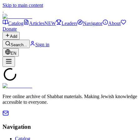
Skip to main content
.
Catalog
Articles
NEW
Leaders
Navigator
About
Donate
Add
Sign in
Search...
EN
Free online archive of Shabbat materials. Making Jewish knowledge
accessible to everyone.
Navigation
Catalog