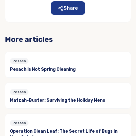
Share
More articles
Pesach
Pesach Is Not Spring Cleaning
Pesach
Matzah-Buster: Surviving the Holiday Menu
Pesach
Operation Clean Leaf: The Secret Life of Bugs in