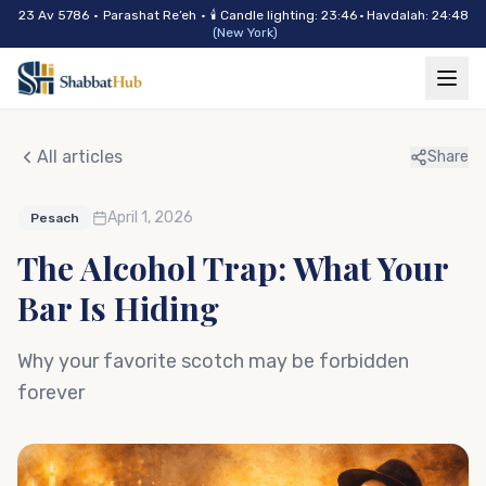
Skip to main content
23 Av 5786
•
Parashat
Re’eh
•
🕯
Candle lighting
:
23:46
·
Havdalah
:
24:48
(
New York
)
All articles
Share
April 1, 2026
Pesach
The Alcohol Trap: What Your
Bar Is Hiding
Why your favorite scotch may be forbidden
forever