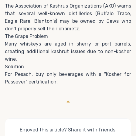
The Association of Kashrus Organizations (AKO) warns
that several well-known distilleries (Buffalo Trace,
Eagle Rare, Blanton's) may be owned by Jews who
don't properly sell their chametz.
The Grape Problem
Many whiskeys are aged in sherry or port barrels,
creating additional kashrut issues due to non-kosher
wine.
Solution
For Pesach, buy only beverages with a "Kosher for
Passover" certification.
✶
Enjoyed this article? Share it with friends!