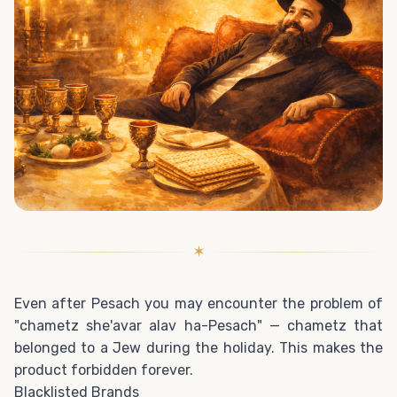
✶
Even after Pesach you may encounter the problem of
"chametz she'avar alav ha-Pesach" — chametz that
belonged to a Jew during the holiday. This makes the
product forbidden forever.
Blacklisted Brands